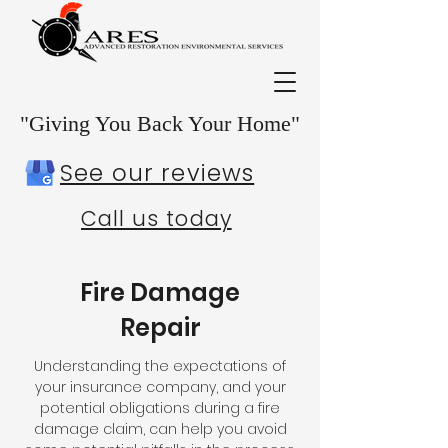
"Giving You Back Your Home"
See our reviews
Call us today
Fire Damage
Repair
Understanding the expectations of
your insurance company, and your
potential obligations during a fire
damage claim, can help you avoid