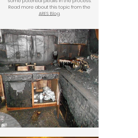
some potential pitfalls in the process.
Read more about this topic from the
ARES Blog
.