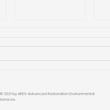
Olympia Home and
Loc
Remodeling Show
- BB
Lak
© 2021 by ARES-Advanced Restoration Environmental
Services.