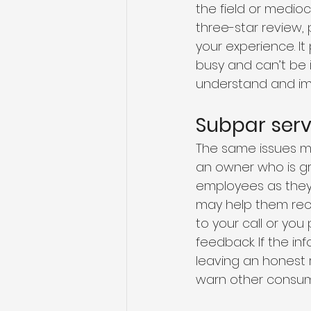
the field or medio
three-star review,
your experience. I
busy and can’t be 
understand and imp
Subpar serv
The same issues ma
an owner who is gr
employees as they 
may help them reco
to your call or yo
feedback. If the in
leaving an honest 
warn other consum