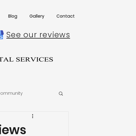
Blog
Gallery
Contact
See our reviews
ommunity
iews