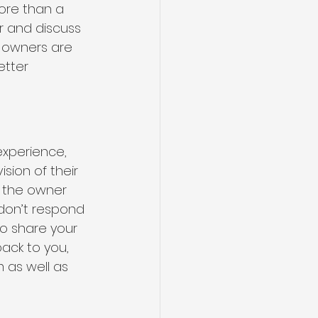
ore than a 
r and discuss 
 owners are 
etter 
experience, 
ion of their 
h the owner 
don’t respond 
o share your 
back to you, 
 as well as 