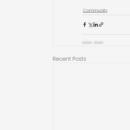
Community
Recent Posts