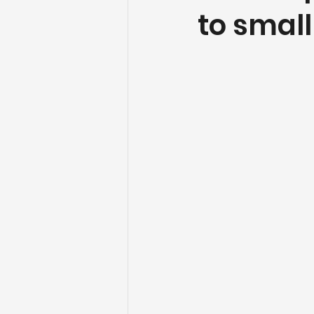
to smal