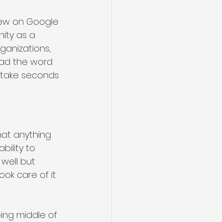
view on Google 
ity as a 
ganizations, 
ead the word 
d take seconds 
hat anything 
ility to 
well but 
ok care of it 
ing middle of 