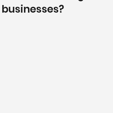
l businesses?