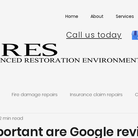
Home
About
Services
Call us today
Fire damage repairs
Insurance claim repairs
C
2 min read
ortant are Google rev