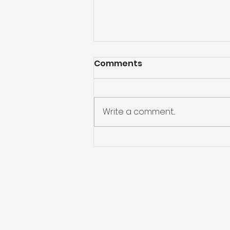
Comments
Write a comment...
Free Local Event for
Summit Parkland Youth