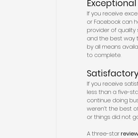
Exceptional
If you receive exce
or Facebook can he
provider of quality
and the best way t
by all means availa
to complete.
Satisfactor
If you receive sati
less than a five-st
continue doing busi
weren’t the best of
or things did not g
A three-star
 revie