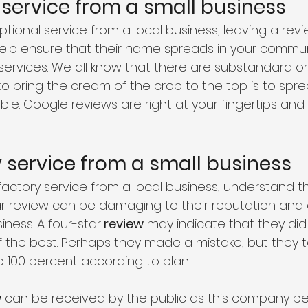
 service from a small business 
ptional service from a local business, leaving a re
lp ensure that their name spreads in your commun
 services. We all know that there are substandard or
o bring the cream of the crop to the top is to spr
ble. Google reviews are right at your fingertips an
y service from a small business
sfactory service from a local business, understand t
ar review can be damaging to their reputation and ab
ness. A four-star
 review
 may indicate that they did 
 the best. Perhaps they made a mistake, but they to
o 100 percent according to plan. 
w
 can be received by the public as this company be