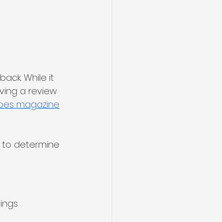
ck. While it 
ving a review 
bes magazine
r to determine 
 
tings