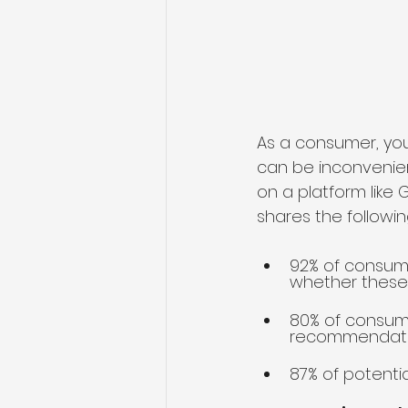
As a consumer, you
can be inconvenien
on a platform like 
shares the following
92% of consume
whether these
80% of consume
recommendati
87% of potenti