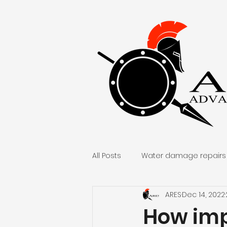
All Posts
Water damage repairs
ARES
Dec 14, 2022
Home remodel and repair
How imp