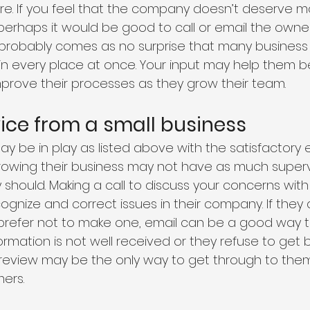
cre. If you feel that the company doesn’t deserve m
 perhaps it would be good to call or email the owne
t probably comes as no surprise that many business
in every place at once. Your input may help them b
rove their processes as they grow their team. 
ice from a small business 
y be in play as listed above with the satisfactory 
owing their business may not have as much supervis
should. Making a call to discuss your concerns wit
gnize and correct issues in their company. If they 
u prefer not to make one, email can be a good way t
formation is not well received or they refuse to get 
review may be the only way to get through to them
ers. 