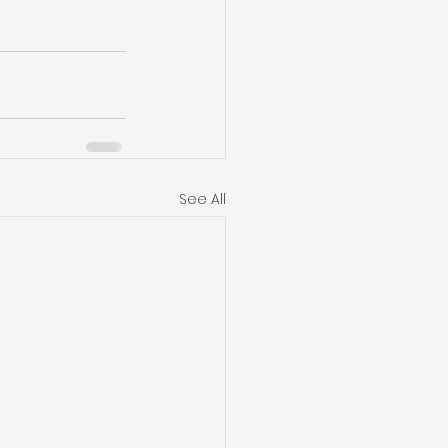
See All