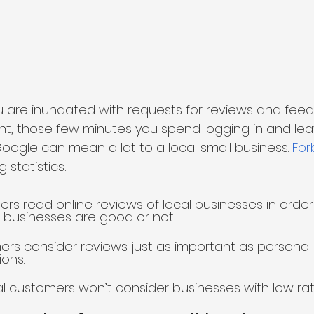
 are inundated with requests for reviews and feedba
t, those few minutes you spend logging in and lea
Google can mean a lot to a local small business. 
For
 statistics:
rs read online reviews of local businesses in orde
 businesses are good or not
rs consider reviews just as important as personal
ons.
al customers won’t consider businesses with low ra