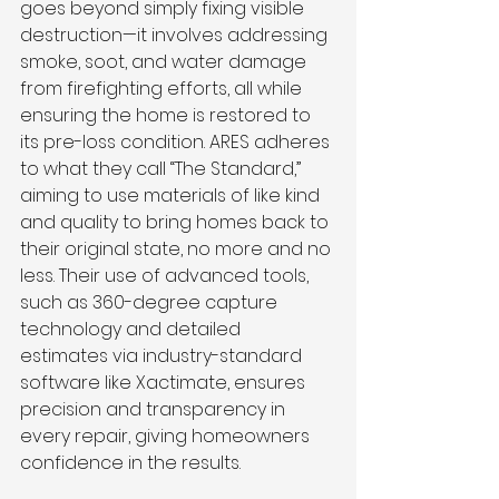
goes beyond simply fixing visible 
destruction—it involves addressing 
smoke, soot, and water damage 
from firefighting efforts, all while 
ensuring the home is restored to 
its pre-loss condition. ARES adheres 
to what they call “The Standard,” 
aiming to use materials of like kind 
and quality to bring homes back to 
their original state, no more and no 
less. Their use of advanced tools, 
such as 360-degree capture 
technology and detailed 
estimates via industry-standard 
software like Xactimate, ensures 
precision and transparency in 
every repair, giving homeowners 
confidence in the results.