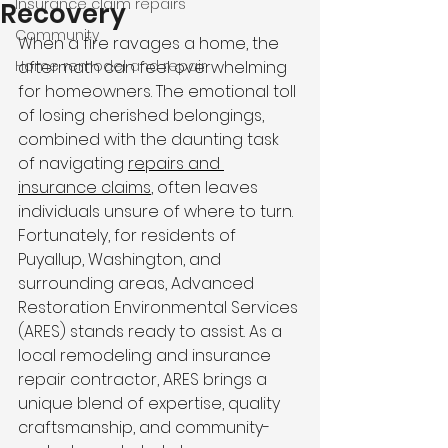
Insurance claim repairs
Recovery
Community
When a fire ravages a home, the 
Home remodel and repair
aftermath can feel overwhelming 
for homeowners. The emotional toll 
of losing cherished belongings, 
combined with the daunting task 
of navigating 
repairs and 
insurance claims
, often leaves 
individuals unsure of where to turn. 
Fortunately, for residents of 
Puyallup, Washington, and 
surrounding areas, Advanced 
Restoration Environmental Services 
(ARES) stands ready to assist. As a 
local remodeling and insurance 
repair contractor, ARES brings a 
unique blend of expertise, quality 
craftsmanship, and community-