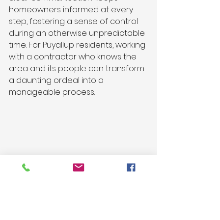
homeowners informed at every 
step, fostering a sense of control 
during an otherwise unpredictable 
time. For Puyallup residents, working 
with a contractor who knows the 
area and its people can transform 
a daunting ordeal into a 
manageable process.