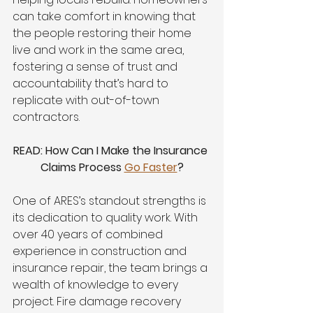
can take comfort in knowing that 
the people restoring their home 
live and work in the same area, 
fostering a sense of trust and 
accountability that’s hard to 
replicate with out-of-town 
contractors.
READ: How Can I Make the Insurance 
Claims Process 
Go Faster
?
One of ARES’s standout strengths is 
its dedication to quality work. With 
over 40 years of combined 
experience in construction and 
insurance repair, the team brings a 
wealth of knowledge to every 
project. Fire damage recovery 