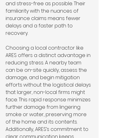
and stress-free as possible. Their 
familiarity with the nuances of 
insurance claims means fewer 
delays and a faster path to 
recovery.
Choosing a local contractor like 
ARES offers a distinct advantage in 
reducing stress. A nearby team 
can be on-site quickly, assess the 
damage, and begin mitigation 
efforts without the logistical delays 
that larger, non-local firms might 
face. This rapid response minimizes 
further damage from lingering 
smoke or water, preserving more 
of the home and its contents. 
Additionally, ARES’s commitment to 
clear communication keeps 