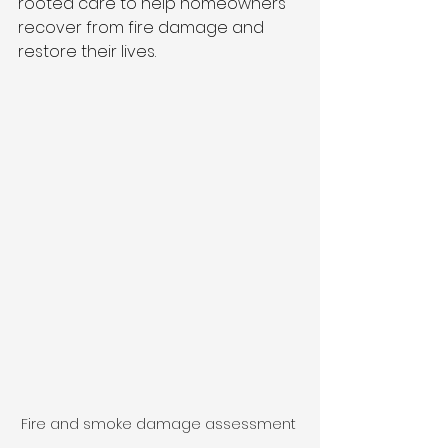
rooted care to help homeowners 
recover from fire damage and 
restore their lives.
Fire and smoke damage assessment 