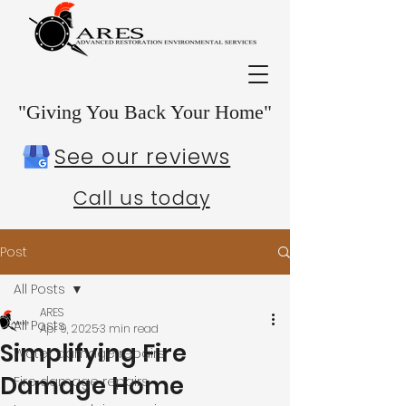
"Giving You Back Your Home"
See our reviews
Call us today
Post
All Posts
ARES
All Posts
Apr 9, 2025
3 min read
Simplifying Fire
Water damage repairs
Damage Home
Fire damage repairs