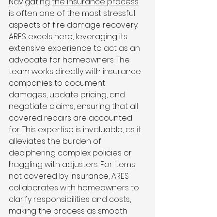
Navigating 
the insurance process
is often one of the most stressful 
aspects of fire damage recovery. 
ARES excels here, leveraging its 
extensive experience to act as an 
advocate for homeowners. The 
team works directly with insurance 
companies to document 
damages, update pricing, and 
negotiate claims, ensuring that all 
covered repairs are accounted 
for. This expertise is invaluable, as it 
alleviates the burden of 
deciphering complex policies or 
haggling with adjusters. For items 
not covered by insurance, ARES 
collaborates with homeowners to 
clarify responsibilities and costs, 
making the process as smooth 