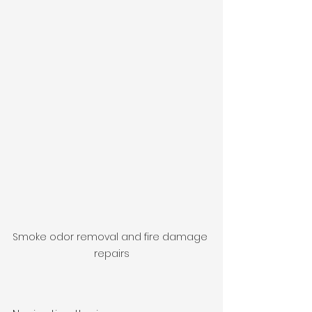
Smoke odor removal and fire damage 
repairs