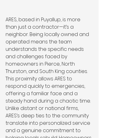
ARES, based in Puyallup, is more 
than just a contractor—it’s a 
neighbor. Being locally owned and 
operated means the team 
understands the specific needs 
and challenges faced by 
homeowners in Pierce, North 
Thurston, and South King counties. 
This proximity allows ARES to 
respond quickly to emergencies, 
offering a familiar face and a 
steady hand during a chaotic time. 
Unlike distant or national firms, 
ARES’s deep ties to the community 
translate into personalized service 
and a genuine commitment to 
helping locals rebuild. Homeowners 