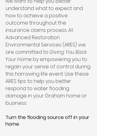
we want to help you better 
understand what to expect and 
how to achieve a positive 
outcome throughout the 
insurance claims process. At 
Advanced Restoration 
Environmental Services (ARES) we 
are committed to 
Giving You Back 
Your Home
 by empowering you to 
regain your sense of control during 
this harrowing life event. Use these 
ARES tips to help you better 
respond to water flooding 
damage in your Graham home or 
business. 
Turn the flooding source off in your 
home