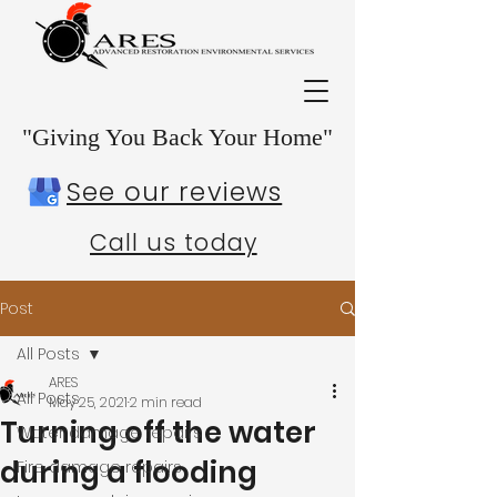
"Giving You Back Your Home"
See our reviews
Call us today
Post
All Posts
ARES
All Posts
May 25, 2021
2 min read
Turning off the water
Water damage repairs
during a flooding
Fire damage repairs