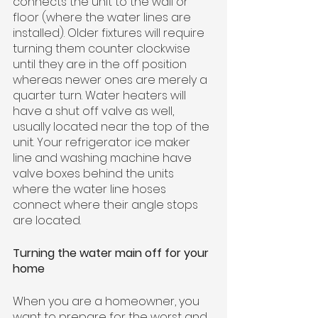
connects the unit to the wall or 
floor (where the water lines are 
installed). Older fixtures will require 
turning them counter clockwise 
until they are in the off position 
whereas newer ones are merely a 
quarter turn. Water heaters will 
have a shut off valve as well, 
usually located near the top of the 
unit. Your refrigerator ice maker 
line and washing machine have 
valve boxes behind the units 
where the water line hoses 
connect where their angle stops 
are located.
Turning the water main off for your 
home
When you are a homeowner, you 
want to prepare for the worst and 