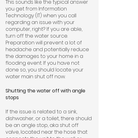
This sounds like the typical answer 
you get from Information 
Technology (IT) when you call 
regarding an issue with your 
computer, right? If you are able, 
turn off the water source. 
Preparation will prevent a lot of 
headache and potentially reduce 
the damages to your home in a 
flooding event. If you have not 
done so, you should locate your 
water main shut off now.
Shutting the water off with angle 
stops
If the issue is related to a sink, 
dishwasher, or a toilet, there should 
be an angle stop, aka shut off 
valve, located near the hose that 