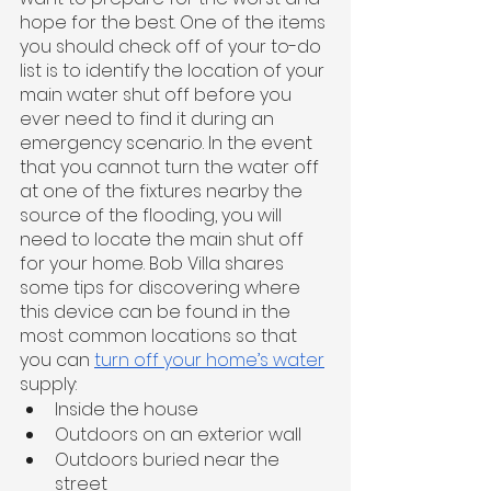
hope for the best. One of the items 
you should check off of your to-do 
list is to identify the location of your 
main water shut off before you 
ever need to find it during an 
emergency scenario. In the event 
that you cannot turn the water off 
at one of the fixtures nearby the 
source of the flooding, you will 
need to locate the main shut off 
for your home. Bob Villa shares 
some tips for discovering where 
this device can be found in the 
most common locations so that 
you can 
turn off your home’s water
supply: 
Inside the house
Outdoors on an exterior wall
Outdoors buried near the 
street 