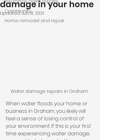
Insurance claim repairs
damage in your home
Community
Updated:
Jun 8, 2021
Home remodel and repair
Water damage repairs in Graham 
When water floods your home or 
business in Graham, you likely will 
feel a sense of losing control of 
your environment. If this is your first 
time experiencing water damage, 