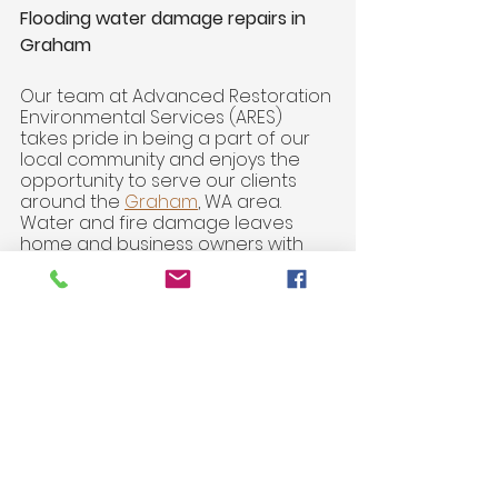
Flooding water damage repairs in 
Graham 
Our team at Advanced Restoration 
Environmental Services (ARES) 
takes pride in being a part of our 
local community and enjoys the 
opportunity to serve our clients 
around the 
Graham
, WA area. 
Water and fire damage leaves 
home and business owners with 
the feeling of losing control of their 
environment. 
Insurance Claims Experts
. ARES 
specializes in helping you 
navigate the nuanced 
process of
insurance claims 
repairs
.
FREE In Home Consultations. 
Our 
ARES team looks forward to 
meeting with you to discuss 
the unique needs of your 