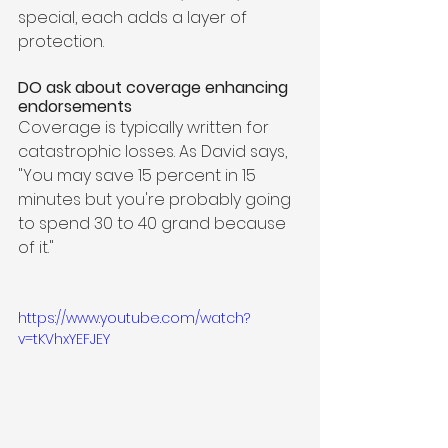
special, each adds a layer of 
protection.  
DO ask about coverage enhancing 
endorsements
Coverage is typically written for 
catastrophic losses. As David says, 
"You may save 15 percent in 15 
minutes but you're probably going 
to spend 30 to 40 grand because 
of it." 
https://www.youtube.com/watch?
v=tKVhxYEFJEY