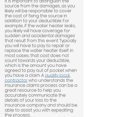
It is important to distinguish the 
source from the damages, as you 
likely will be responsible to cover 
the cost of fixing the source in 
addition to your deductible. For 
example, if the water heater leaks, 
you likely will have coverage for 
sudden and accidental damages 
that result from this event. Typically 
you will have to pay to repair or 
replace the water heater itself. In 
most cases, that cost does not 
count towards your deductible, 
which is the amount you have 
agreed to pay out of pocket when 
you have a claim. A 
quality local 
contractor
 who understands the 
insurance claims process can be a 
great resource to help you 
accurately communicate the 
details of your loss to the 
insurance company and should be 
able to assist you with expediting 
the process.  