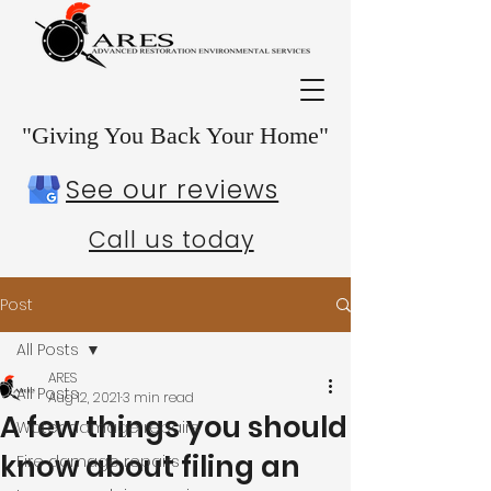
"Giving You Back Your Home"
See our reviews
Call us today
Post
All Posts
ARES
All Posts
Aug 12, 2021
3 min read
A few things you should
Water damage repairs
know about filing an
Fire damage repairs