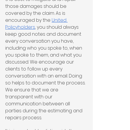
those damages should be 
covered by the claim. As is 
encouraged by the 
United 
Policyholders
, you should always 
keep good notes and document 
every conversation you have, 
including who you spoke to, when 
you spoke to them, and what you 
discussed. We encourage our 
clients to follow up every 
conversation with an email. Doing 
so helps to document the process. 
We ensure that we are 
transparent with our 
communication between all 
parties during the estimating and 
repairs process. 