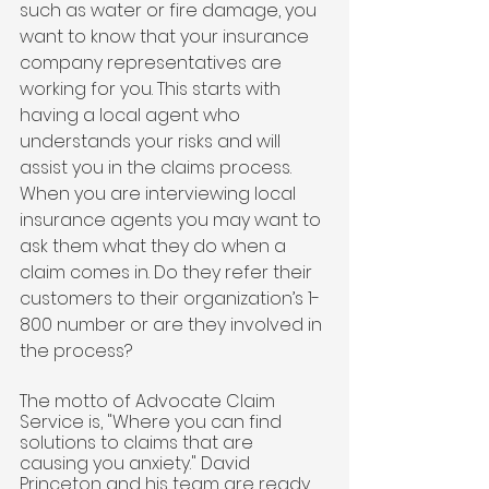
such as water or fire damage, you 
want to know that your insurance 
company representatives are 
working for you. This starts with 
having a local agent who 
understands your risks and will 
assist you in the claims process. 
When you are interviewing local 
insurance agents you may want to 
ask them what they do when a 
claim comes in. Do they refer their 
customers to their organization’s 1-
800 number or are they involved in 
the process? 
The motto of Advocate Claim 
Service is, "Where you can find 
solutions to claims that are 
causing you anxiety." David 
Princeton and his team are ready 