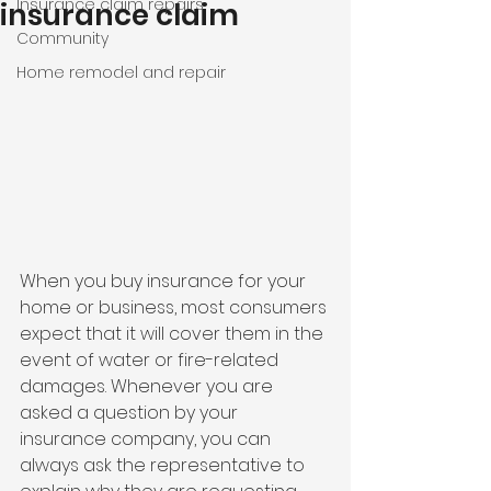
Insurance claim repairs
insurance claim
Community
Home remodel and repair
When you buy insurance for your 
home or business, most consumers 
expect that it will cover them in the 
event of water or fire-related 
damages. Whenever you are 
asked a question by your 
insurance company, you can 
always ask the representative to 