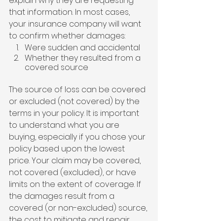
explain why they are requesting 
that information. In most cases, 
your insurance company will want 
to confirm whether damages:
Were sudden and accidental
Whether they resulted from a 
covered source
The source of loss can be covered 
or excluded (not covered) by the 
terms in your policy. It is important 
to understand what you are 
buying, especially if you chose your 
policy based upon the lowest 
price. Your claim may be covered, 
not covered (excluded), or have 
limits on the extent of coverage. If 
the damages result from a 
covered (or non-excluded) source, 
the cost to mitigate and repair 