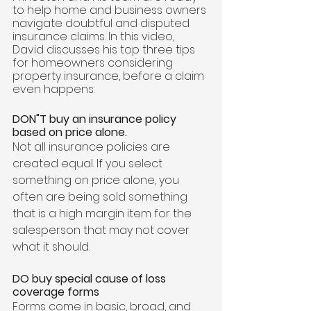
to help home and business owners 
navigate doubtful and disputed 
insurance claims. In this video, 
David discusses his top three tips 
for homeowners considering 
property insurance, before a claim 
even happens: 
DON"T buy an insurance policy 
based on price alone. 
Not all insurance policies are 
created equal. If you select 
something on price alone, you 
often are being sold something 
that is a high margin item for the 
salesperson that may not cover 
what it should.  
DO buy special cause of loss 
coverage forms
Forms come in basic, broad, and 