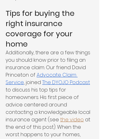
Tips for buying the 
right insurance 
coverage for your 
home 
Additionally, there are a few things 
you should know prior to filing an 
insurance claim. Our friend David 
Princeton of 
Advocate Claim 
Service
, joined 
The DYOJO Podcast
to discuss his top tips for 
homeowners. His first piece of 
advice centered around 
contacting a knowledgeable local 
insurance agent (see 
the video
 at 
the end of this post). When the 
worst happens to your homes, 