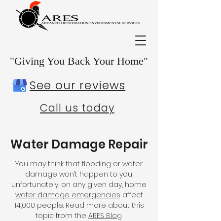
"Giving You Back Your Home"
See our reviews
Call us today
Water Damage Repair
You may think that flooding or water
damage won’t happen to you,
unfortunately, on any given day, home
water damage emergencies
affect
14,000 people. Read more about this
topic from the
ARES Blog
.