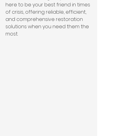
here to be your best friend in times 
of crisis, offering reliable, efficient, 
and comprehensive restoration 
solutions when you need them the 
most.