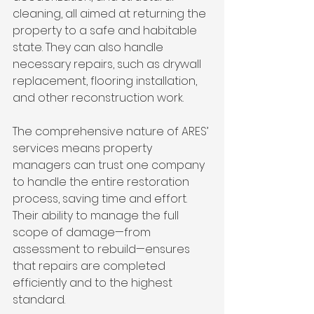
cleaning, all aimed at returning the 
property to a safe and habitable 
state. They can also handle 
necessary repairs, such as drywall 
replacement, flooring installation, 
and other reconstruction work.
The comprehensive nature of ARES’ 
services means property 
managers can trust one company 
to handle the entire restoration 
process, saving time and effort. 
Their ability to manage the full 
scope of damage—from 
assessment to rebuild—ensures 
that repairs are completed 
efficiently and to the highest 
standard.