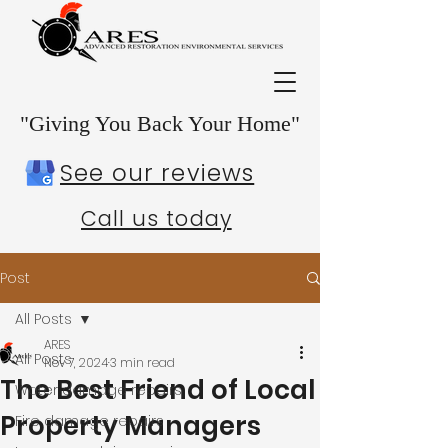
"Giving You Back Your Home"
See our reviews
Call us today
Post
All Posts
ARES
All Posts
Nov 7, 2024
3 min read
The Best Friend of Local
Water damage repairs
Property Managers
Fire damage repairs