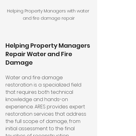
Helping Property Managers with water 
and fire damage repair
Helping Property Managers 
Repair Water and Fire 
Damage 
Water and fire damage 
restoration is a specialized field 
that requires both technical 
knowledge and hands-on 
experience. ARES provides expert 
restoration services that address 
the full scope of damage, from 
initial assessment to the final 
touches of reconstruction. 