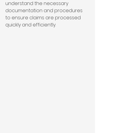
understand the necessary 
documentation and procedures 
to ensure claims are processed 
quickly and efficiently.