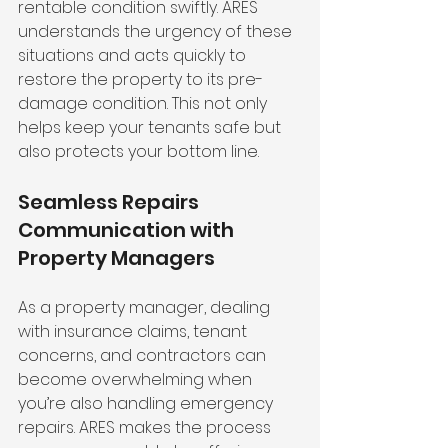
rentable condition swiftly. ARES 
understands the urgency of these 
situations and acts quickly to 
restore the property to its pre-
damage condition. This not only 
helps keep your tenants safe but 
also protects your bottom line.
Seamless Repairs 
Communication with 
Property Managers
As a property manager, dealing 
with insurance claims, tenant 
concerns, and contractors can 
become overwhelming when 
you’re also handling emergency 
repairs. ARES makes the process 