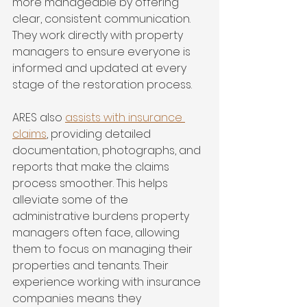
more manageable by offering 
clear, consistent communication. 
They work directly with property 
managers to ensure everyone is 
informed and updated at every 
stage of the restoration process.
ARES also 
assists with insurance 
claims
, providing detailed 
documentation, photographs, and 
reports that make the claims 
process smoother. This helps 
alleviate some of the 
administrative burdens property 
managers often face, allowing 
them to focus on managing their 
properties and tenants. Their 
experience working with insurance 
companies means they 