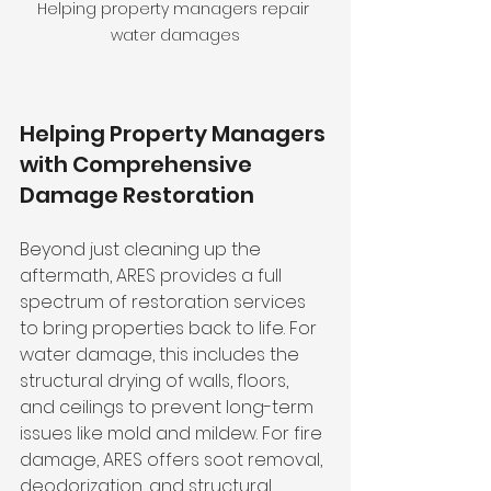
Helping property managers repair 
water damages
Helping Property Managers 
with Comprehensive 
Damage Restoration
Beyond just cleaning up the 
aftermath, ARES provides a full 
spectrum of restoration services 
to bring properties back to life. For 
water damage, this includes the 
structural drying of walls, floors, 
and ceilings to prevent long-term 
issues like mold and mildew. For fire 
damage, ARES offers soot removal, 
deodorization, and structural 