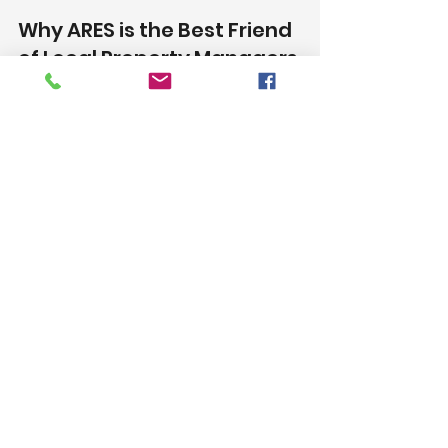
Why ARES is the Best Friend 
of Local Property Managers 
Dealing with Water and Fire 
Damage Repairs?
When dealing with water or fire 
damage, having a trusted 
restoration partner is invaluable. 
ARES offers local property 
managers a combination of 
expertise, reliability, and customer-
centric service that makes them 
the ideal ally during difficult times. 
With their skilled team, personalized 
process, and commitment to 
minimizing downtime and cost, 
ARES ensures that your rental 