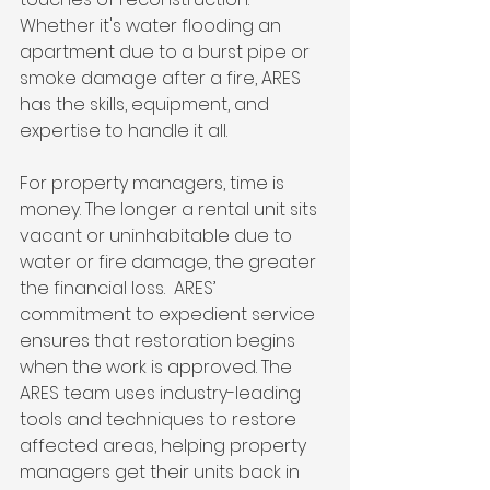
Whether it's water flooding an 
apartment due to a burst pipe or 
smoke damage after a fire, ARES 
has the skills, equipment, and 
expertise to handle it all.
For property managers, time is 
money. The longer a rental unit sits 
vacant or uninhabitable due to 
water or fire damage, the greater 
the financial loss.  ARES’ 
commitment to expedient service 
ensures that restoration begins 
when the work is approved. The 
ARES team uses industry-leading 
tools and techniques to restore 
affected areas, helping property 
managers get their units back in 