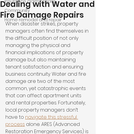
Insurance claim repairs
Dealing with Water and
Community
Fire Damage Repairs
Home remodel and repair
When disaster strikes, property 
managers often find themselves in 
the difficult position of not only 
managing the physical and 
financial implications of property 
damage but also maintaining 
tenant satisfaction and ensuring 
business continuity. Water and fire 
damage are two of the most 
common, yet catastrophic events 
that can affect apartment units 
and rental properties. Fortunately, 
local property managers don’t 
have to 
navigate this stressful 
process
 alone. ARES (Advanced 
Restoration Emergency Services) is 