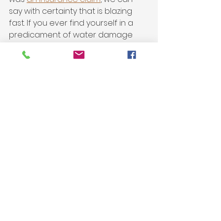
say with certainty that is blazing 
fast. If you ever find yourself in a 
predicament of water damage 
anywhere in your home, give 
ARES
a call for help with your claim & to 
get your home back. 