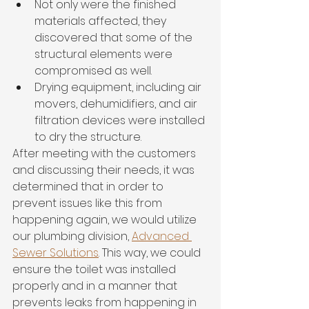
Not only were the finished 
materials affected, they 
discovered that some of the 
structural elements were 
compromised as well. 
Drying equipment, including air 
movers, dehumidifiers, and air 
filtration devices were installed 
to dry the structure. 
After meeting with the customers 
and discussing their needs, it was 
determined that in order to 
prevent issues like this from 
happening again, we would utilize 
our plumbing division, 
Advanced 
Sewer Solutions
. This way, we could 
ensure the toilet was installed 
properly and in a manner that 
prevents leaks from happening in 