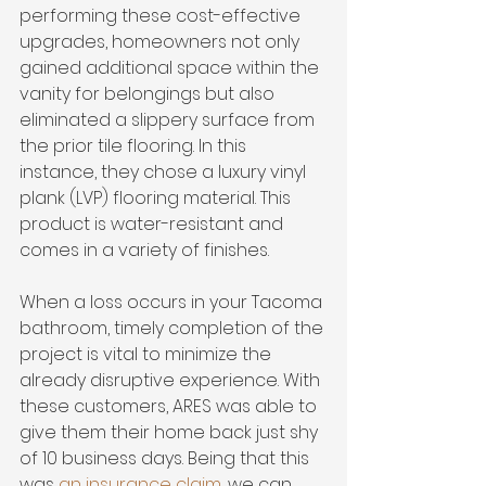
performing these cost-effective 
upgrades, homeowners not only 
gained additional space within the 
vanity for belongings but also 
eliminated a slippery surface from 
the prior tile flooring. In this 
instance, they chose a luxury vinyl 
plank (LVP) flooring material. This 
product is water-resistant and 
comes in a variety of finishes. 
When a loss occurs in your Tacoma 
bathroom, timely completion of the 
project is vital to minimize the 
already disruptive experience. With 
these customers, ARES was able to 
give them their home back just shy 
of 10 business days. Being that this 
was 
an insurance claim
, we can 