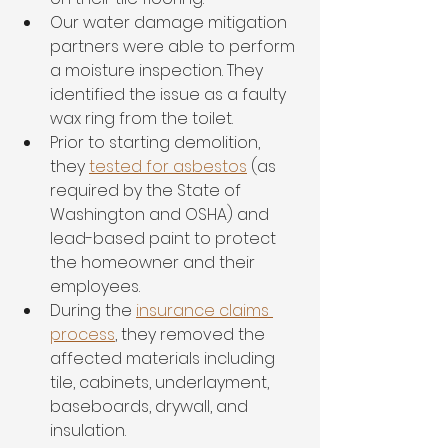
Our water damage mitigation 
partners were able to perform 
a moisture inspection. They 
identified the issue as a faulty 
wax ring from the toilet. 
Prior to starting demolition, 
they 
tested for asbestos
 (as 
required by the State of 
Washington and OSHA) and 
lead-based paint to protect 
the homeowner and their 
employees. 
During the 
insurance claims 
process
, they removed the 
affected materials including 
tile, cabinets, underlayment, 
baseboards, drywall, and 
insulation. 