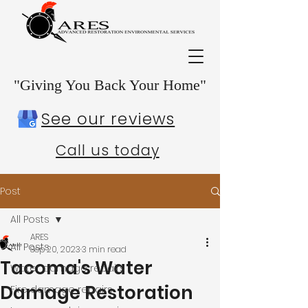
"Giving You Back Your Home"
See our reviews
Call us today
Post
All Posts
ARES
All Posts
Sep 20, 2023
3 min read
Tacoma's Water
Water damage repairs
Damage Restoration
Fire damage repairs