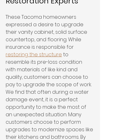
Restoration Experts 
These Tacoma homeowners 
expressed a desire to upgrade 
their vanity cabinet, solid surface 
countertop, and flooring. While 
insurance is responsible for 
restoring the structure
 to 
resemble its pre-loss condition 
with materials of like kind and 
quality, customers can choose to 
pay to upgrade the scope of work. 
We find that often during a water 
damage event, it is a perfect 
opportunity to make the most of 
an unexpected situation. Many 
customers choose to perform 
upgrades to modernize spaces like 
their kitchens and bathrooms. By 