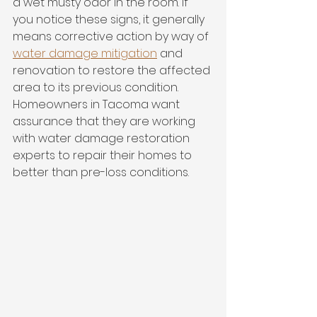
a wet musty odor in the room. If 
you notice these signs, it generally 
means corrective action by way of 
water damage mitigation
 and 
renovation to restore the affected 
area to its previous condition. 
Homeowners in Tacoma want 
assurance that they are working 
with water damage restoration 
experts to repair their homes to 
better than pre-loss conditions. 