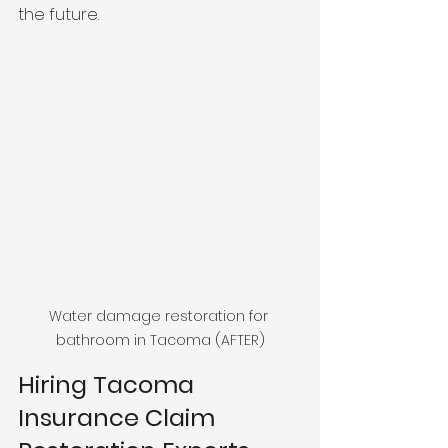
the future. 
Water damage restoration for 
bathroom in Tacoma (AFTER)
Hiring Tacoma 
Insurance Claim 