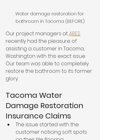
Water damage restoration for 
bathroom in Tacoma (BEFORE)
Our project managers at 
ARES
recently had the pleasure of 
assisting a customer in Tacoma, 
Washington with this exact issue. 
Our team was able to completely 
restore the bathroom to its former 
glory. 
Tacoma Water 
Damage Restoration 
Insurance Claims
The issue started with the 
customer noticing soft spots 
on their tile flooring. 