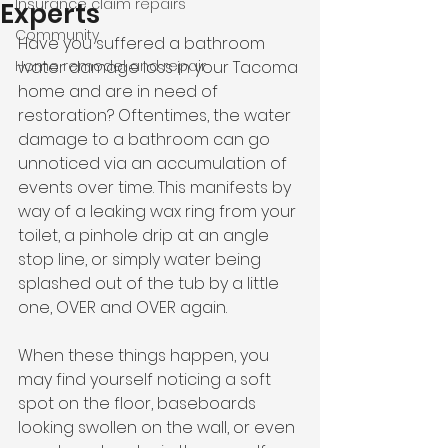
Insurance claim repairs
Experts
Community
Have you suffered a bathroom 
Home remodel and repair
water damage loss in your Tacoma 
home and are in need of 
restoration? Oftentimes, the water 
damage to a bathroom can go 
unnoticed via an accumulation of 
events over time. This manifests by 
way of a leaking wax ring from your 
toilet, a pinhole drip at an angle 
stop line, or simply water being 
splashed out of the tub by a little 
one, OVER and OVER again.
When these things happen, you 
may find yourself noticing a soft 
spot on the floor, baseboards 
looking swollen on the wall, or even 