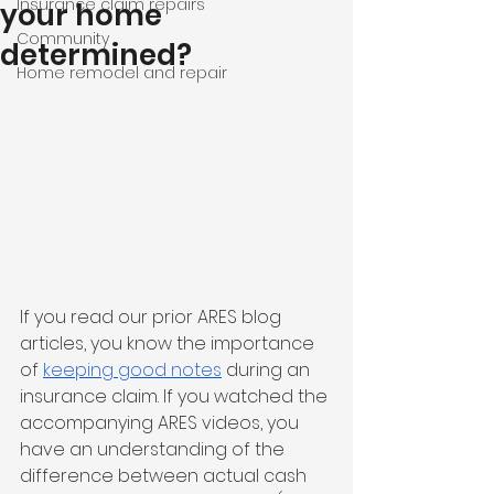
Insurance claim repairs
your home
Community
determined?
Home remodel and repair
If you read our prior ARES blog 
articles, you know the importance 
of 
keeping good notes
 during an 
insurance claim. If you watched the 
accompanying ARES videos, you 
have an understanding of the 
difference between actual cash 