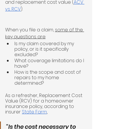
and replacement cost value (
ACV 
vs. RCV
). 
When you file a claim, 
some of the 
key questions are
:
Is my claim covered by my 
policy, or is it specifically 
excluded?
What coverage limitations do I 
have? 
How is the scope and cost of 
repairs to my home 
determined? 
As a refresher, Replacement Cost 
Value (RCV) for a homeowner 
insurance policy, according to 
insurer 
State Farm
,
“Is the cost necessary to 