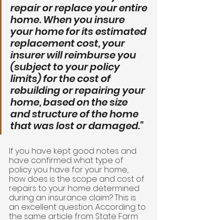
repair or replace your entire 
home. When you insure 
your home for its estimated 
replacement cost, your 
insurer will reimburse you 
(subject to your policy 
limits) for the cost of 
rebuilding or repairing your 
home, based on the size 
and structure of the home 
that was lost or damaged.” 
If you have kept good notes and 
have confirmed what type of 
policy you have for your home, 
how does is the scope and cost of 
repairs to your home determined 
during an insurance claim? This is 
an excellent question. According to 
the same article from State Farm 