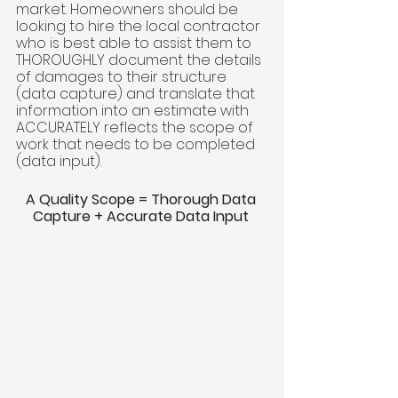
market. Homeowners should be 
looking to hire the local contractor 
who is best able to assist them to 
THOROUGHLY document the details 
of damages to their structure 
(data capture) and translate that 
information into an estimate with 
ACCURATELY reflects the scope of 
work that needs to be completed 
(data input). 
A Quality Scope = Thorough Data 
Capture + Accurate Data Input 