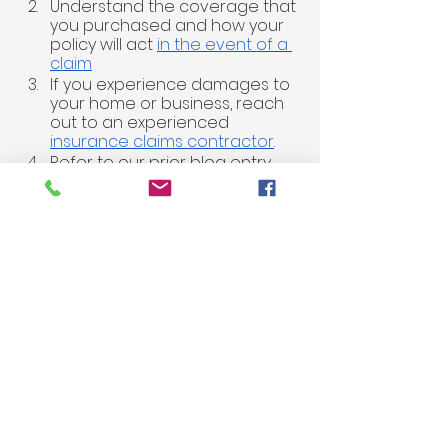
Understand the coverage that 
you purchased and how your 
policy will act 
in the event of a 
claim
If you experience damages to 
your home or business, reach 
out to an experienced 
insurance claims contractor
.
Refer to our prior blog entry 
and video regarding 
Insurance 
Claims Questions
Our team at ARES Restoration takes 
pride in being a part of our local 
community and enjoys the 
opportunity to serve our clients in 
Pierce County. Water and fire 
damage leaves home and 
business owners with the feeling of 
losing control of their environment. 
At ARES, our motto is, “
Giving You 