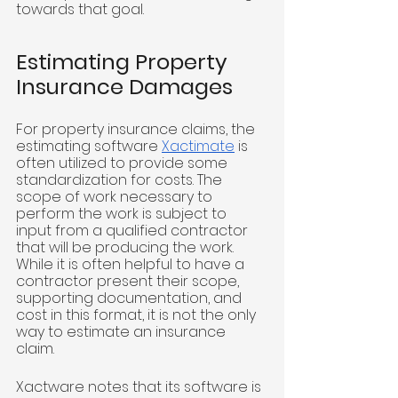
towards that goal. 
Estimating Property 
Insurance Damages
For property insurance claims, the 
estimating software 
Xactimate
 is 
often utilized to provide some 
standardization for costs. The 
scope of work necessary to 
perform the work is subject to 
input from a qualified contractor 
that will be producing the work. 
While it is often helpful to have a 
contractor present their scope, 
supporting documentation, and 
cost in this format, it is not the only 
way to estimate an insurance 
claim. 
Xactware notes that its software is 