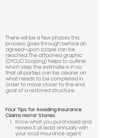
There will be a few phases this 
process goes through before an 
agreed-upon scope can be 
reached. The attached graphic 
(DYOJO Scoping) helps to outline 
which step the estimate is in so 
that all parties can be clearer on 
what needs to be completed in 
order to move closer to the end 
goal of a restored structure. 
Four Tips for Avoiding Insurance 
Claims Horror Stories:
Know what you purchased and 
review it at least annually with 
your local insurance agent