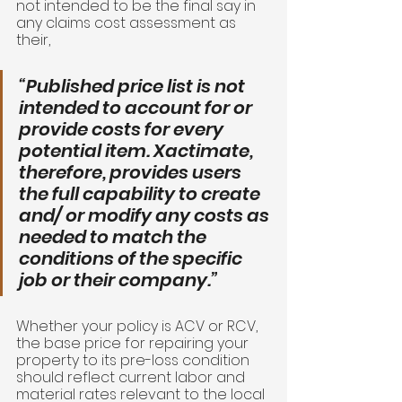
not intended to be the final say in 
any claims cost assessment as 
their, 
“Published price list is not 
intended to account for or 
provide costs for every 
potential item. Xactimate, 
therefore, provides users 
the full capability to create 
and/ or modify any costs as 
needed to match the 
conditions of the specific 
job or their company.” 
Whether your policy is ACV or RCV, 
the base price for repairing your 
property to its pre-loss condition 
should reflect current labor and 
material rates relevant to the local 