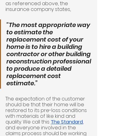
as referenced above, the 
insurance company states, 
“The most appropriate way 
to estimate the 
replacement cost of your 
home is to hire a building 
contractor or other building 
reconstruction professional 
to produce a detailed 
replacement cost 
estimate.”
The expectation of the customer 
should be that their home will be 
restored to its pre-loss conditions 
with materials of like kind and 
quality. We call this 
The Standard
, 
and everyone involved in the 
claims process should be working 