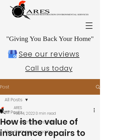
"Giving You Back Your Home"
See our reviews
Call us today
Post
All Posts
ARES
All Posts
Feb 14, 2022
3 min read
How is the value of
Water damage repairs
insurance repairs to
Fire damage repairs